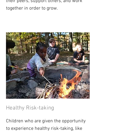
their peers, support others, and work
together in order to grow.
Healthy Risk-taking
Children who are given the opportunity
to experience healthy risk-taking, like