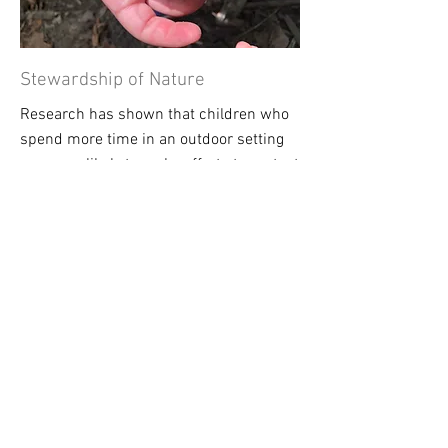
Stewardship of Nature
Research has shown that children who
spend more time in an outdoor setting
are more likely to make efforts to protect
our
natural world in the future
. Forest
school offers this inspiration of
stewardship.
Thank you to
our local
Partners &
Supporters