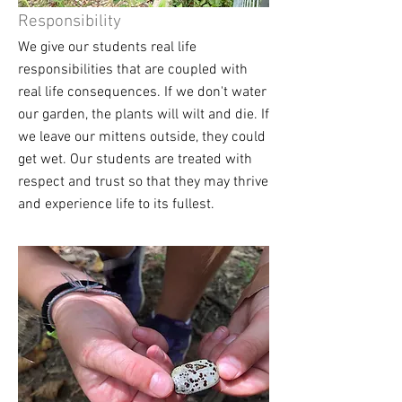
Responsibility
We give our students real life
responsibilities that are coupled with
real life consequences. If we don't water
our garden, the plants will wilt and die. If
we leave our mittens outside, they could
get wet. Our students are treated with
respect and trust so that they may thrive
and experience life to its fullest.