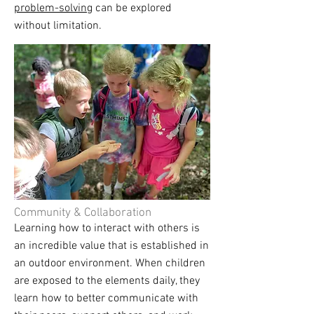
problem-solving
can be explored
without limitation.
Community & Collaboration
Learning how to interact with others is
an incredible value that is established in
an outdoor environment. When children
are exposed to the elements daily, they
learn how to better communicate with