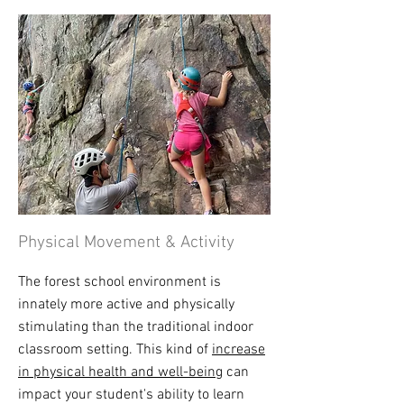
Physical Movement & Activity
The forest school environment is
innately more active and physically
stimulating than the traditional indoor
classroom setting. This kind of
increase
in physical health and well-being
can
impact your student's ability to learn