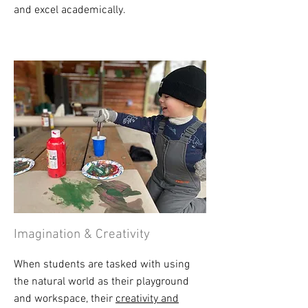
and excel academically.
Imagination & Creativity
When students are tasked with using
the natural world as their playground
and workspace, their
creativity and