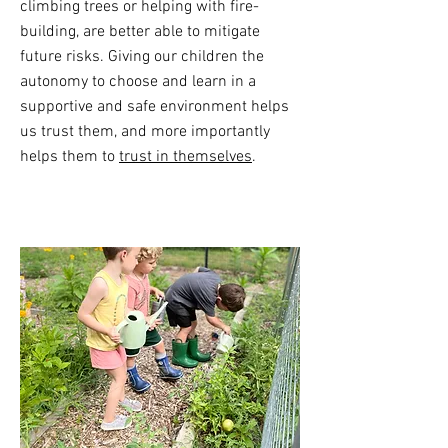
climbing trees or helping with fire-
building, are better able to mitigate
future risks. Giving our children the
autonomy to choose and learn in a
supportive and safe environment helps
us trust them, and more importantly
helps them to
trust in themselves
.