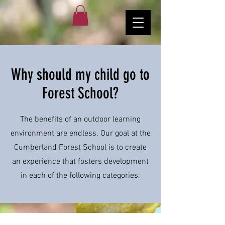
Why should my child go to
Forest School?
The benefits of an outdoor learning
environment are endless. Our goal at the
Cumberland Forest School is to create
an experience that fosters development
in each of the following categories.