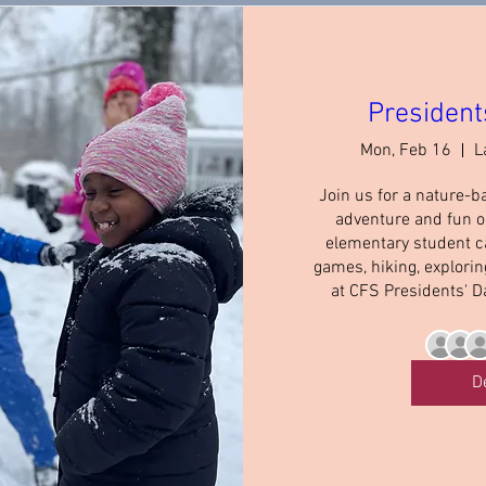
President
Mon, Feb 16
L
Join us for a nature-b
adventure and fun on
elementary student c
games, hiking, explori
at CFS Presidents' D
D