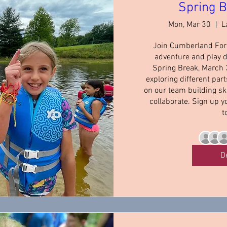
Spring 
Mon, Mar 30
L
Join Cumberland Fore
adventure and play d
Spring Break, March 30
exploring different part
on our team building ski
collaborate. Sign up y
t
D