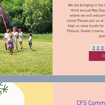
We are bringing in the
third annual May Day 
where we will welcom
come! Please join us at
help us raise funds for
Potluck, flower crowns,
and
D
CFS Commu