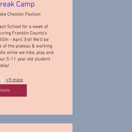
Break Camp
ake Cheston Pavilion
st School for a week of 
uring Franklin County's 
th - April 3rd! We'll be 
s of the plateau & working 
lls while we hike, play and 
our 5-11 year old student 
oday!
+9 more
etails