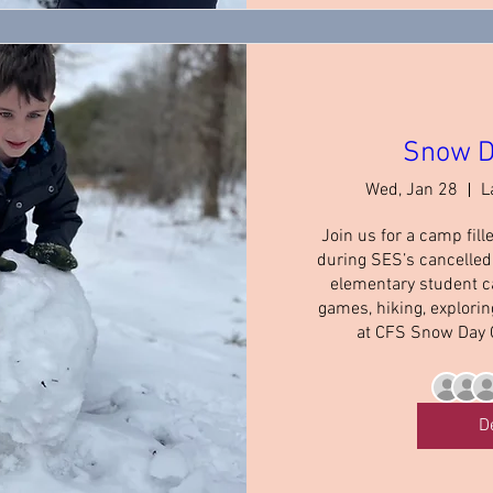
Snow D
Wed, Jan 28
L
Join us for a camp fill
during SES’s cancelled 
elementary student c
games, hiking, explori
at CFS Snow Day 
D