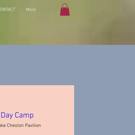
CONTACT
More
n Day Camp
ake Cheston Pavilion