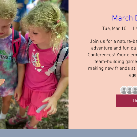
March 
Tue, Mar 10
L
Join us for a nature-b
adventure and fun du
Conferences! Your elem
team-building games,
making new friends at
age
D