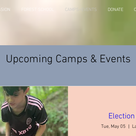
SSION
FOREST SCHOOL
CAMPS+EVENTS
DONATE
Upcoming Camps & Events
Electio
Tue, May 05
L