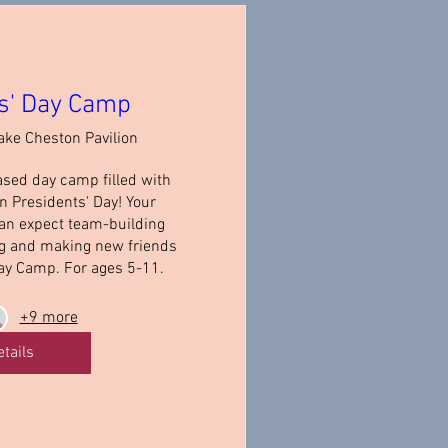
s' Day Camp
ake Cheston Pavilion
ased day camp filled with 
 Presidents' Day! Your 
an expect team-building 
ng and making new friends 
ay Camp. For ages 5-11.
+9 more
etails