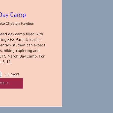
Day Camp
ake Cheston Pavilion
ased day camp filled with 
ring SES Parent/Teacher 
entary student can expect 
 hiking, exploring and 
 CFS March Day Camp. For 
s 5-11.
+3 more
etails