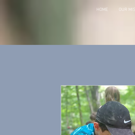
HOME
OUR MI