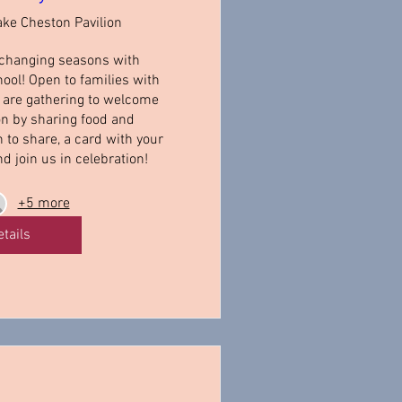
ake Cheston Pavilion
changing seasons with 
ol! Open to families with 
e are gathering to welcome 
n by sharing food and 
to share, a card with your 
nd join us in celebration!
+5 more
etails