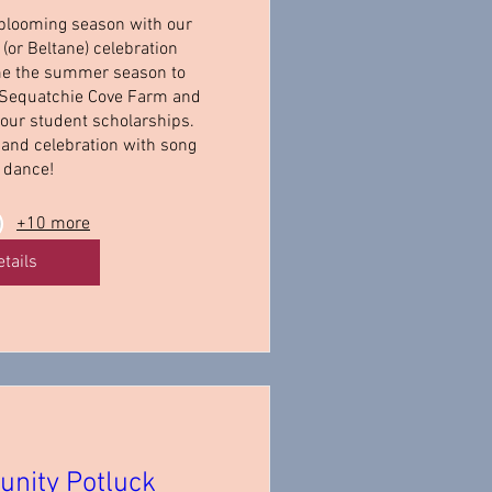
 blooming season with our 
(or Beltane) celebration 
e the summer season to 
 Sequatchie Cove Farm and 
 our student scholarships. 
 and celebration with song 
 dance!
+10 more
etails
nity Potluck