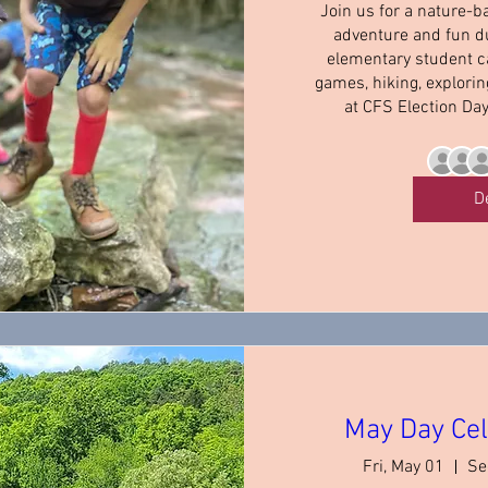
Join us for a nature-b
adventure and fun du
elementary student c
games, hiking, explori
at CFS Election Da
D
May Day Cel
Fri, May 01
Se