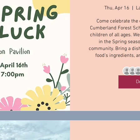
Thu, Apr 16
L
Come celebrate the 
Cumberland Forest Scho
children of all ages. W
in the Spring seaso
community. Bring a dish 
food's ingredients, a
D