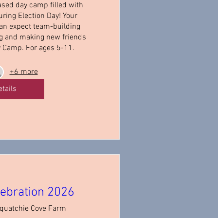
ased day camp filled with 
ring Election Day! Your 
an expect team-building 
ng and making new friends 
y Camp. For ages 5-11.
+6 more
etails
ebration 2026
quatchie Cove Farm