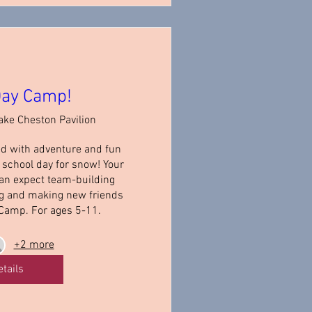
ay Camp!
ake Cheston Pavilion
ed with adventure and fun 
school day for snow! Your 
an expect team-building 
ng and making new friends 
Camp. For ages 5-11.
+2 more
etails