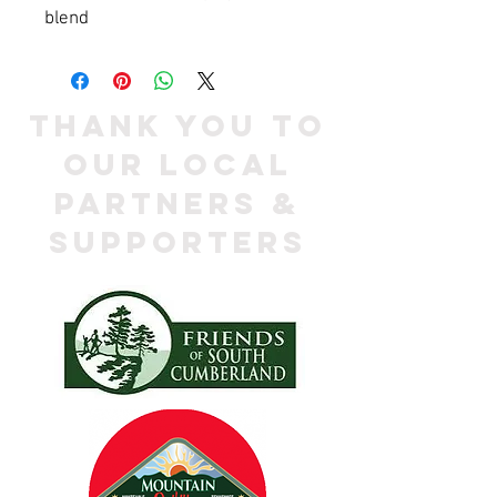
blend
Thank you to
our local
Partners &
Supporters