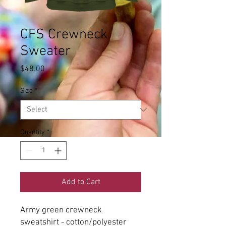
CFS Crewneck
Sweater
Price
$48.00
Size
*
Quantity
*
Add to Cart
Army green crewneck
sweatshirt - cotton/polyester