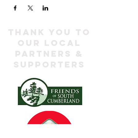
Thank you to
our local
Partners &
Supporters