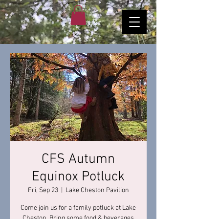
CFS Autumn
Equinox Potluck
Fri, Sep 23
  |  
Lake Cheston Pavilion
Come join us for a family potluck at Lake
Cheston. Bring some food & beverages