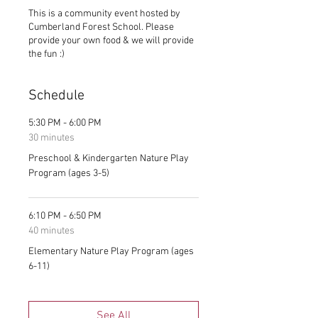
This is a community event hosted by
Cumberland Forest School. Please
provide your own food & we will provide
the fun :)
Schedule
5:30 PM - 6:00 PM
30 minutes
Preschool & Kindergarten Nature Play
Program (ages 3-5)
6:10 PM - 6:50 PM
40 minutes
Elementary Nature Play Program (ages
6-11)
See All