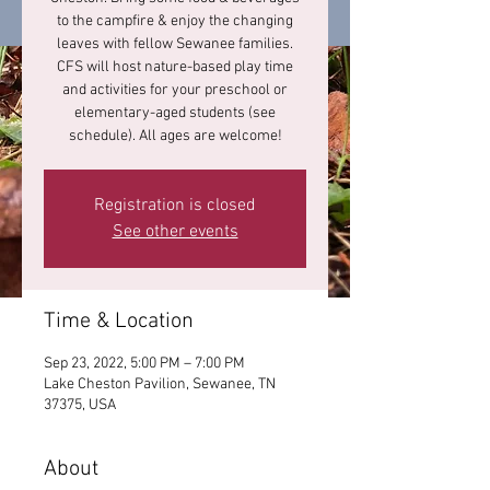
to the campfire & enjoy the changing
leaves with fellow Sewanee families.
CFS will host nature-based play time
and activities for your preschool or
elementary-aged students (see
schedule). All ages are welcome!
Registration is closed
See other events
Time & Location
Sep 23, 2022, 5:00 PM – 7:00 PM
Lake Cheston Pavilion, Sewanee, TN
37375, USA
About