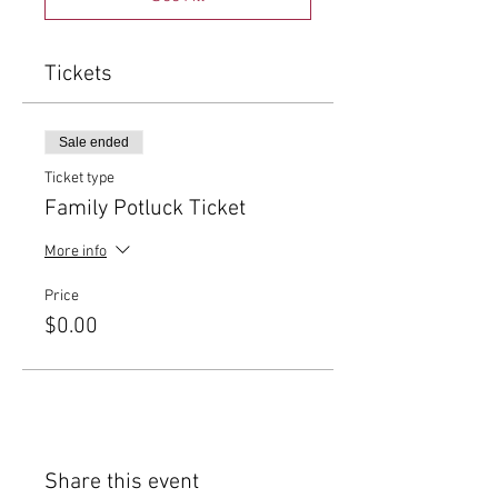
Tickets
Sale ended
Ticket type
Family Potluck Ticket
More info
Price
$0.00
Share this event